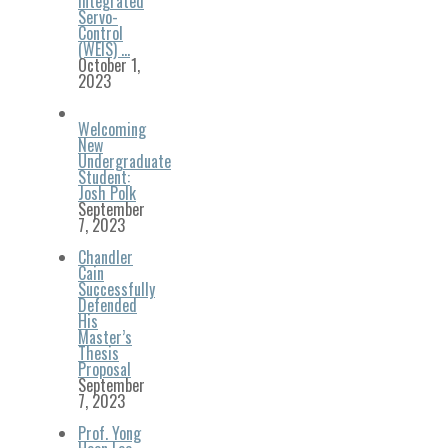
Integrated
Servo-
Control
(WEIS) …
October 1,
2023
Welcoming
New
Undergraduate
Student:
Josh Polk
September
7, 2023
Chandler
Cain
Successfully
Defended
His
Master’s
Thesis
Proposal
September
7, 2023
Prof. Yong