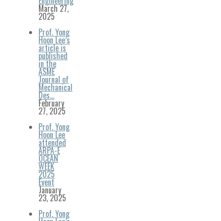
Engineering
March 27,
2025
Prof. Yong
Hoon Lee’s
article is
published
in the
ASME
Journal of
Mechanical
Des…
February
27, 2025
Prof. Yong
Hoon Lee
attended
ARPA-E
OCEAN
WEEK
2025
Event
January
23, 2025
Prof. Yong