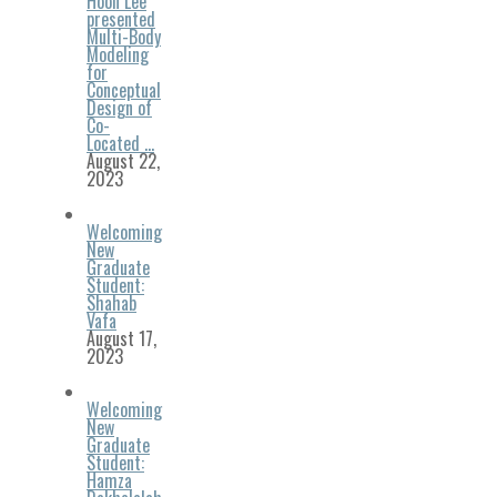
Hoon Lee
presented
Multi-Body
Modeling
for
Conceptual
Design of
Co-
Located …
August 22,
2023
Welcoming
New
Graduate
Student:
Shahab
Vafa
August 17,
2023
Welcoming
New
Graduate
Student:
Hamza