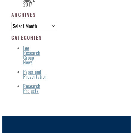
2017
ARCHIVES
Archives
CATEGORIES
Lee
Research
Group
News
Paper and
Presentation
Research
Projects