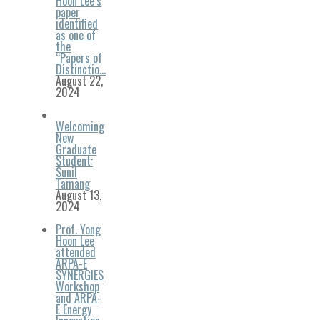
Hoon Lee’s
paper
identified
as one of
the
“Papers of
Distinctio…
August 22,
2024
Welcoming
New
Graduate
Student:
Sunil
Tamang
August 13,
2024
Prof. Yong
Hoon Lee
attended
ARPA-E
SYNERGIES
Workshop
and ARPA-
E Energy