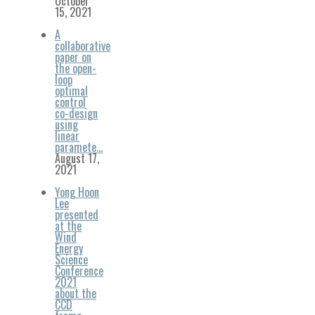
October
15, 2021
A
collaborative
paper on
the open-
loop
optimal
control
co-design
using
linear
paramete…
August 17,
2021
Yong Hoon
Lee
presented
at the
Wind
Energy
Science
Conference
2021
about the
CCD