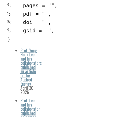
%    pages = "",

%    pdf = "",

%    doi = "",

%    gsid = "",

}
Prof. Yong
Hoon Lee
and his
collaborators
published
an article
in the
Applied
Energy
April 30,
2026
Prof. Lee
and his
collaborator
published