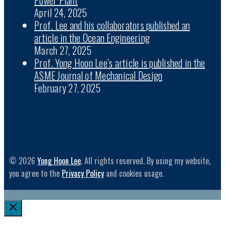
April 24, 2025
Prof. Lee and his collaborators published an
article in the Ocean Engineering
March 27, 2025
Prof. Yong Hoon Lee’s article is published in the
ASME Journal of Mechanical Design
February 27, 2025
© 2026
Yong Hoon Lee
. All rights reserved. By using my website,
you agree to the
Privacy Policy
and cookies usage.
Close