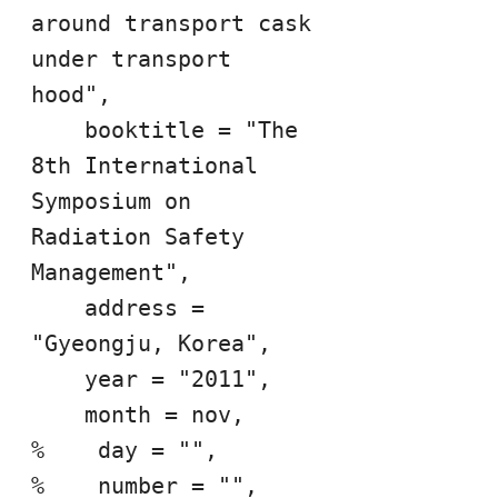
around transport cask 
under transport 
hood",

    booktitle = "The 
8th International 
Symposium on 
Radiation Safety 
Management",

    address = 
"Gyeongju, Korea",

    year = "2011",

    month = nov,

%    day = "",

%    number = "",
