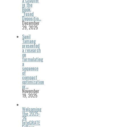
a Chapter
in the
Book:
“Fused
Depositio…
December
29, 2025
Sunil
Tamang
presented
a research
on
formulating
a
sequence
of
compact
optimization
pr…
November
19, 2025
Welcoming
the 2025-
26
InteGRATE