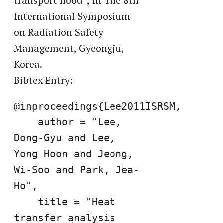
transport hood”, In The 8th
International Symposium
on Radiation Safety
Management, Gyeongju,
Korea.
Bibtex Entry:
@inproceedings{Lee2011ISRSM,

    author = "Lee, 
Dong-Gyu and Lee, 
Yong Hoon and Jeong, 
Wi-Soo and Park, Jea-
Ho",

    title = "Heat 
transfer analysis 