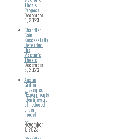
Master’s
Thesis
Proposal
December
8, 2023
Chandler
Cain
Successfully
Defended
His
Master’s
Thesis
December
5, 2023
Austin
Griffin
presented
“Experimental
identification
of reduced
order
model
par…
November
1, 2023