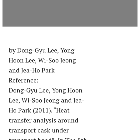
by Dong-Gyu Lee, Yong
Hoon Lee, Wi-Soo Jeong
and Jea-Ho Park
Reference:
Dong-Gyu Lee, Yong Hoon
Lee, Wi-Soo Jeong and Jea-
Ho Park (2011). “Heat
transfer analysis around
transport cask under