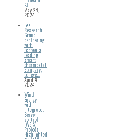
Innovation
SU…
May 24,
2024
Lee
Research
Group
partnering
with
Ecobee, a
leading
smart
thermostat
company,
to leve…
April 4,
2024
Wind
Energy
with
Integrated
Servo-
control
(WEIS)
Project
Highlighted