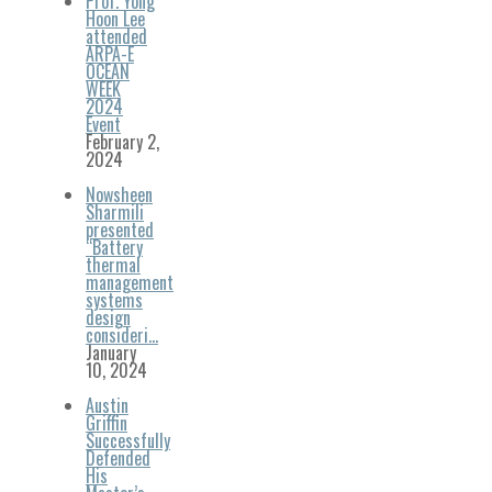
Prof. Yong
Hoon Lee
attended
ARPA-E
OCEAN
WEEK
2024
Event
February 2,
2024
Nowsheen
Sharmili
presented
“Battery
thermal
management
systems
design
consideri…
January
10, 2024
Austin
Griffin
Successfully
Defended
His