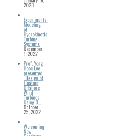
January 16,
2023
Experimental
Modeling
of
Hydrokinetic
Turbine
Systems
December
1, 2022
Prof. Yong
Hoon Lee
presented
“Design of
Floating
Offshore
Wind
Turbines
Using O…
October
25, 2022
Welcoming
New