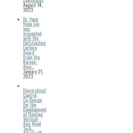
Dakhalalah
August 14,
2023
Dr. Yong
Hoon Lee
was
presented
with the
Outstanding
Lecture
Award
from the
Korean-
Ame…
January 21,
2023
Hierarchical
Control
Co-Design
for the
Development
of Floating
Vertical-
Axis Wind
Turb…