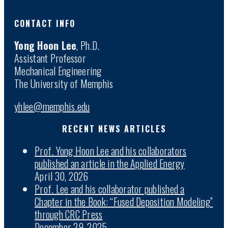
CONTACT INFO
Yong Hoon Lee
, Ph.D.
Assistant Professor
Mechanical Engineering
The University of Memphis
yhlee@memphis.edu
RECENT NEWS ARTICLES
Prof. Yong Hoon Lee and his collaborators
published an article in the Applied Energy
April 30, 2026
Prof. Lee and his collaborator published a
Chapter in the Book: “Fused Deposition Modeling”
through CRC Press
December 29, 2025