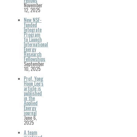
Fellows
November
12, 2025
New NSF-
funded
Integrate
Program
to Launch
International
Energy
Research
Fellowships
September
10, 2025
Prof. Yong
Hoon Lee’s
article is
published
in the
Applied
Energy
journal
June 6,
2025
A team