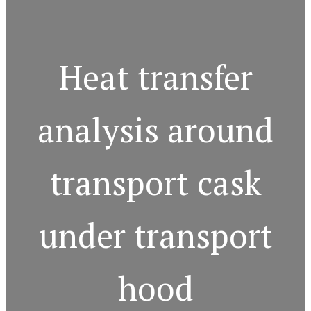
Heat transfer
analysis around
transport cask
under transport
hood