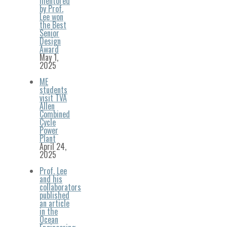
mentored
by Prof.
Lee won
the Best
Senior
Design
Award
May 1,
2025
ME
students
visit TVA
Allen
Combined
Cycle
Power
Plant
April 24,
2025
Prof. Lee
and his
collaborators
published
an article
in the
Ocean