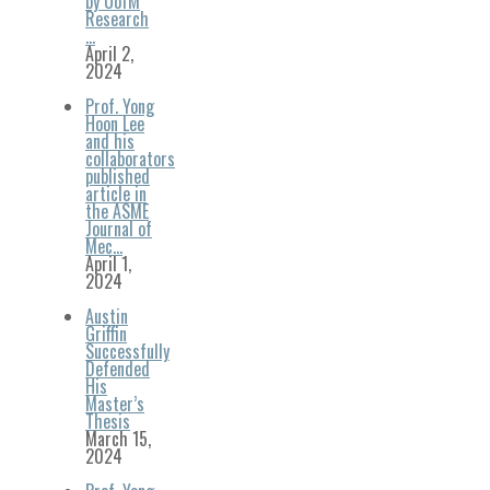
by UofM
Research
…
April 2,
2024
Prof. Yong
Hoon Lee
and his
collaborators
published
article in
the ASME
Journal of
Mec…
April 1,
2024
Austin
Griffin
Successfully
Defended
His
Master’s
Thesis
March 15,
2024