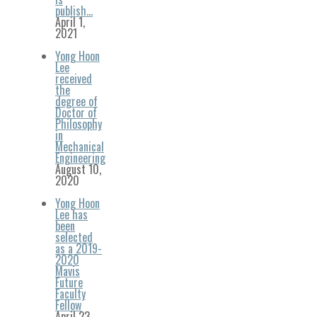
publish…
April 1,
2021
Yong Hoon
Lee
received
the
degree of
Doctor of
Philosophy
in
Mechanical
Engineering
August 10,
2020
Yong Hoon
Lee has
been
selected
as a 2019-
2020
Mavis
Future
Faculty
Fellow
April 23,