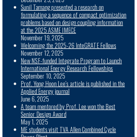
Sunil Tamang presented a research on
formulating a sequence of compact optimization
problems based on design coupling information
at the 2025 ASME IMECE
November 19, 2025
Welcoming the 2025-26 InteGRATE Fellows
November 12, 2025
New NSF-funded Integrate Program to Launch
International Energy Research Fellowships
September 10, 2025
Prof. Yong Hoon Lee’s article is published in the
Applied Energy journal
June 6, 2025
A team mentored by Prof. Lee won the Best
Senior Design Award
May 1, 2025
ME students visit TVA Allen Combined Cycle
Power Plant