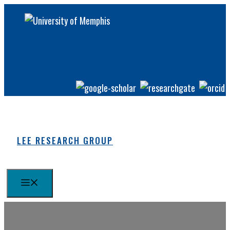
Skip
to
content
LEE RESEARCH GROUP
MENU