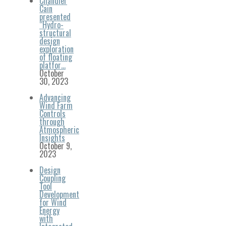
Chandler
Cain
presented
“Hydro-
structural
design
exploration
of floating
platfor…
October
30, 2023
Advancing
Wind Farm
Controls
through
Atmospheric
Insights
October 9,
2023
Design
Coupling
Tool
Development
for Wind
Energy
with