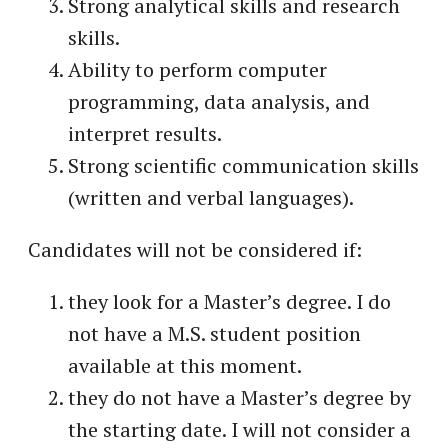
Strong analytical skills and research
skills.
Ability to perform computer
programming, data analysis, and
interpret results.
Strong scientific communication skills
(written and verbal languages).
Candidates will not be considered if:
they look for a Master’s degree. I do
not have a M.S. student position
available at this moment.
they do not have a Master’s degree by
the starting date. I will not consider a