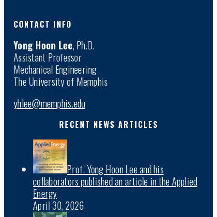
CONTACT INFO
Yong Hoon Lee
, Ph.D.
Assistant Professor
Mechanical Engineering
The University of Memphis
yhlee@memphis.edu
RECENT NEWS ARTICLES
Prof. Yong Hoon Lee and his
collaborators published an article in the Applied
Energy
April 30, 2026