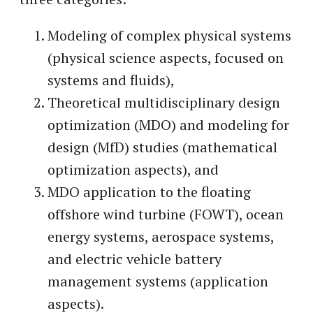
Modeling of complex physical systems
(physical science aspects, focused on
systems and fluids),
Theoretical multidisciplinary design
optimization (MDO) and modeling for
design (MfD) studies (mathematical
optimization aspects), and
MDO application to the floating
offshore wind turbine (FOWT), ocean
energy systems, aerospace systems,
and electric vehicle battery
management systems (application
aspects).