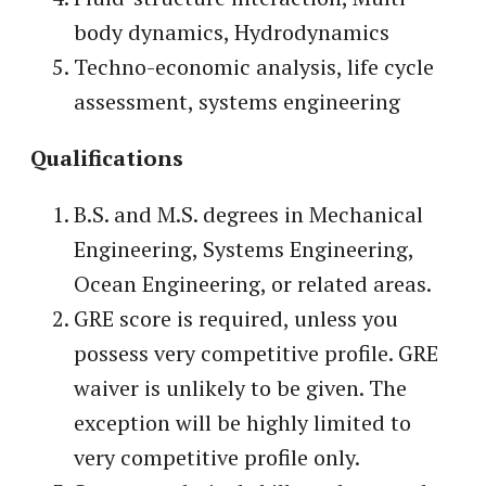
body dynamics, Hydrodynamics
Techno-economic analysis, life cycle
assessment, systems engineering
Qualifications
B.S. and M.S. degrees in Mechanical
Engineering, Systems Engineering,
Ocean Engineering, or related areas.
GRE score is required, unless you
possess very competitive profile. GRE
waiver is unlikely to be given. The
exception will be highly limited to
very competitive profile only.