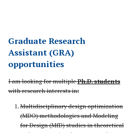
Graduate Research
Assistant (GRA)
opportunities
I am looking for multiple
Ph.D. students
with research interests in:
Multidisciplinary design optimization
(MDO) methodologies and Modeling
for Design (MfD) studies in theoretical