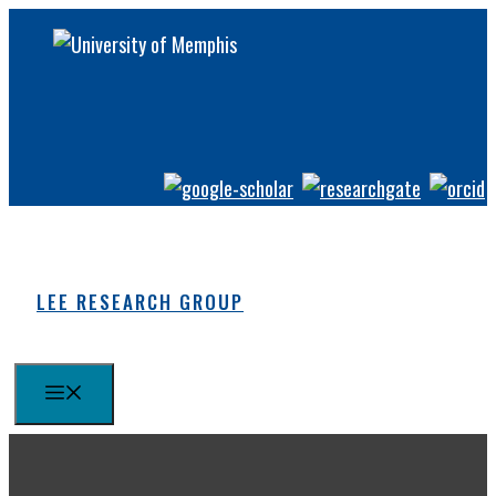
Skip
to
content
LEE RESEARCH GROUP
MENU