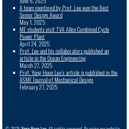
June 6, 2025
A team mentored by Prof. Lee won the Best
Senior Design Award
May 1, 2025
ME students visit TVA Allen Combined Cycle
Power Plant
April 24, 2025
Prof. Lee and his collaborators published an
article in the Ocean Engineering
March 27, 2025
Prof. Yong Hoon Lee’s article is published in the
ASME Journal of Mechanical Design
February 27, 2025
© 2026
Yong Hoon Lee
. All rights reserved. By using my website,