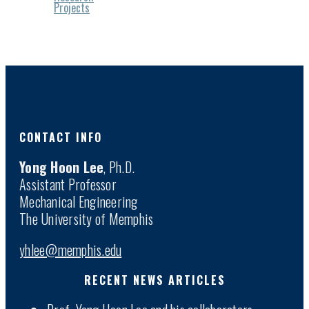
Projects
CONTACT INFO
Yong Hoon Lee
, Ph.D.
Assistant Professor
Mechanical Engineering
The University of Memphis
yhlee@memphis.edu
RECENT NEWS ARTICLES