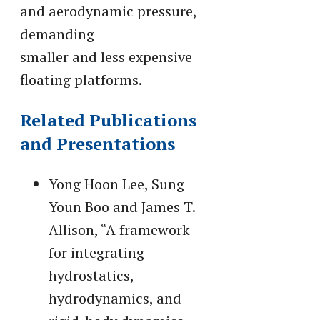
and aerodynamic pressure,
demanding
smaller and less expensive
floating platforms.
Related Publications
and Presentations
Yong Hoon Lee, Sung
Youn Boo and James T.
Allison, “A framework
for integrating
hydrostatics,
hydrodynamics, and