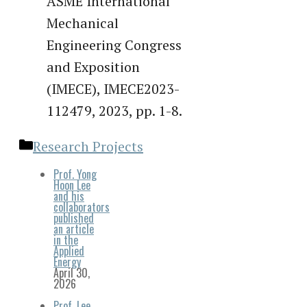
ASME International
Mechanical
Engineering Congress
and Exposition
(IMECE), IMECE2023-
112479, 2023, pp. 1-8.
Categories
Research Projects
Prof. Yong
Hoon Lee
and his
collaborators
published
an article
in the
Applied
Energy
April 30,
2026
Prof. Lee