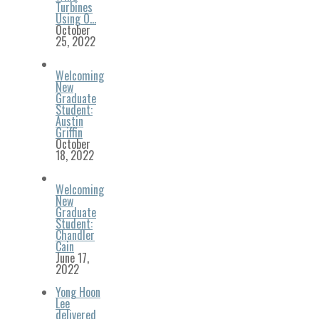
Turbines
Using O…
October
25, 2022
Welcoming
New
Graduate
Student:
Austin
Griffin
October
18, 2022
Welcoming
New
Graduate
Student:
Chandler
Cain
June 17,
2022
Yong Hoon
Lee
delivered