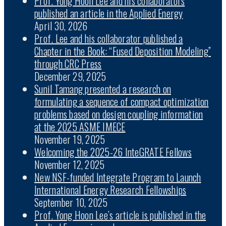
Prof. Yong Hoon Lee and his collaborators
published an article in the Applied Energy
April 30, 2026
Prof. Lee and his collaborator published a
Chapter in the Book: “Fused Deposition Modeling”
through CRC Press
December 29, 2025
Sunil Tamang presented a research on
formulating a sequence of compact optimization
problems based on design coupling information
at the 2025 ASME IMECE
November 19, 2025
Welcoming the 2025-26 InteGRATE Fellows
November 12, 2025
New NSF-funded Integrate Program to Launch
International Energy Research Fellowships
September 10, 2025
Prof. Yong Hoon Lee’s article is published in the