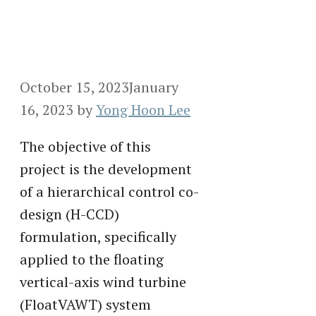
October 15, 2023
January
16, 2023
by
Yong Hoon Lee
The objective of this
project is the development
of a hierarchical control co-
design (H-CCD)
formulation, specifically
applied to the floating
vertical-axis wind turbine
(FloatVAWT) system