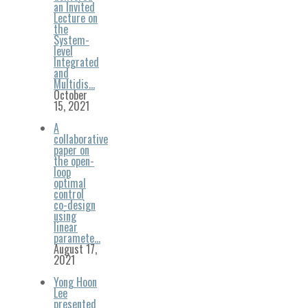
an Invited
Lecture on
the
System-
level
Integrated
and
Multidis…
October
15, 2021
A
collaborative
paper on
the open-
loop
optimal
control
co-design
using
linear
paramete…
August 17,
2021
Yong Hoon
Lee
presented