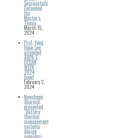
Successfully
Defended
His
Master’s
Thesis
March 15,
2024
Prof. Yong
Hoon Lee
attended
ARPA-E
OCEAN
WEEK
2024
Event
February 2,
2024
Nowsheen
Sharmili
presented
“Battery
thermal
management
systems
design
consideri…