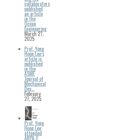
collaborators
published
an article
in the
Ocean
Engineering
March 27,
2025
Prof. Yong
Hoon Lee’s
article is
published
in the
ASME
Journal of
Mechanical
Des…
February
27, 2025
Prof. Yong
Hoon Lee
attended
ARPA-E