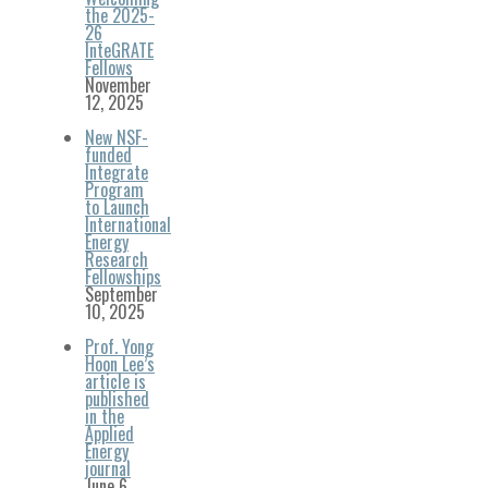
the 2025-
26
InteGRATE
Fellows
November
12, 2025
New NSF-
funded
Integrate
Program
to Launch
International
Energy
Research
Fellowships
September
10, 2025
Prof. Yong
Hoon Lee’s
article is
published
in the
Applied
Energy
journal
June 6,