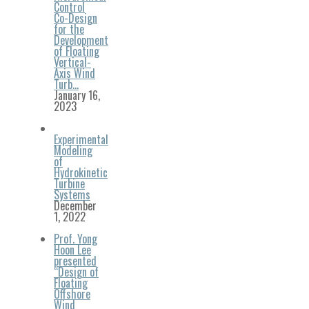
Control
Co-Design
for the
Development
of Floating
Vertical-
Axis Wind
Turb…
January 16,
2023
Experimental
Modeling
of
Hydrokinetic
Turbine
Systems
December
1, 2022
Prof. Yong
Hoon Lee
presented
“Design of
Floating
Offshore
Wind