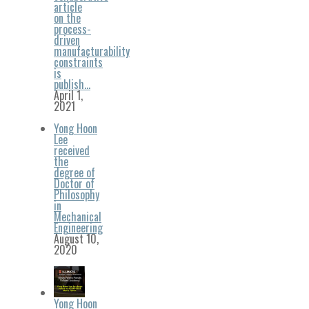
article
on the
process-
driven
manufacturability
constraints
is
publish…
April 1,
2021
Yong Hoon
Lee
received
the
degree of
Doctor of
Philosophy
in
Mechanical
Engineering
August 10,
2020
Yong Hoon