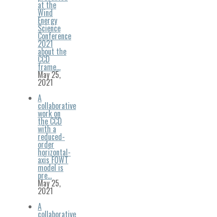
at the
Wind
Energy
Science
Conference
2021
about the
CCD
frame…
May 25,
2021
A
collaborative
work on
the CCD
with a
reduced-
order
horizontal-
axis FOWT
model is
pre…
May 25,
2021
A
collaborative