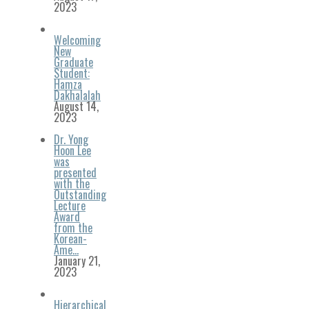
2023
Welcoming
New
Graduate
Student:
Hamza
Dakhalalah
August 14,
2023
Dr. Yong
Hoon Lee
was
presented
with the
Outstanding
Lecture
Award
from the
Korean-
Ame…
January 21,
2023
Hierarchical