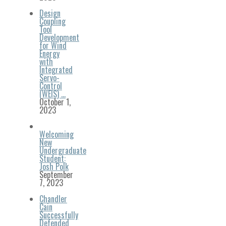
Design
Coupling
Tool
Development
for Wind
Energy
with
Integrated
Servo-
Control
(WEIS) …
October 1,
2023
Welcoming
New
Undergraduate
Student:
Josh Polk
September
7, 2023
Chandler
Cain
Successfully
Defended