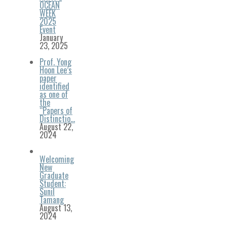
OCEAN
WEEK
2025
Event
January
23, 2025
Prof. Yong
Hoon Lee’s
paper
identified
as one of
the
“Papers of
Distinctio…
August 22,
2024
Welcoming
New
Graduate
Student:
Sunil
Tamang
August 13,
2024