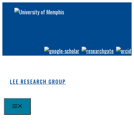
Skip
to
content
LEE RESEARCH GROUP
MENU