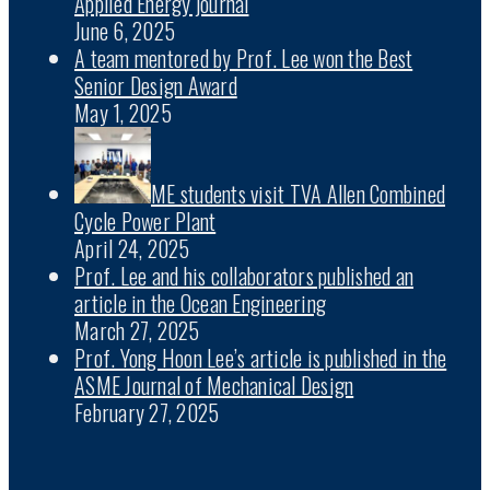
Applied Energy journal
June 6, 2025
A team mentored by Prof. Lee won the Best
Senior Design Award
May 1, 2025
ME students visit TVA Allen Combined
Cycle Power Plant
April 24, 2025
Prof. Lee and his collaborators published an
article in the Ocean Engineering
March 27, 2025
Prof. Yong Hoon Lee’s article is published in the
ASME Journal of Mechanical Design
February 27, 2025