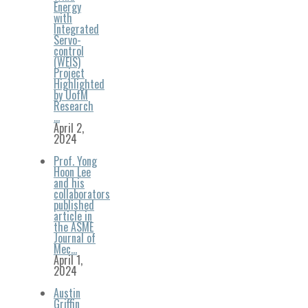
Energy
with
Integrated
Servo-
control
(WEIS)
Project
Highlighted
by UofM
Research
…
April 2,
2024
Prof. Yong
Hoon Lee
and his
collaborators
published
article in
the ASME
Journal of
Mec…
April 1,
2024
Austin
Griffin