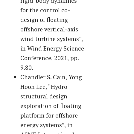
rigid-body dynamics
for the control co-
design of floating
offshore vertical-axis
wind turbine systems”,
in Wind Energy Science
Conference, 2021, pp.
9.80.
Chandler S. Cain, Yong
Hoon Lee, “Hydro-
structural design
exploration of floating
platform for offshore
energy systems”, in