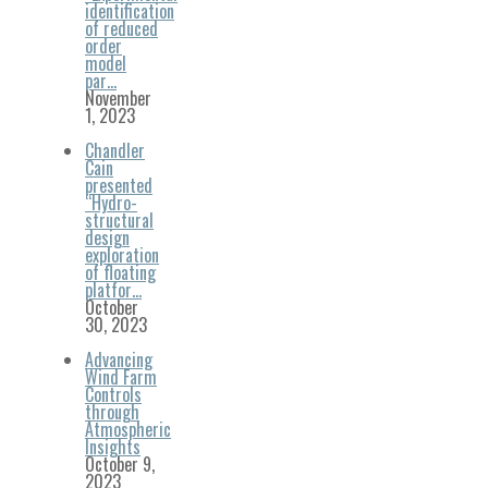
identification
of reduced
order
model
par…
November
1, 2023
Chandler
Cain
presented
“Hydro-
structural
design
exploration
of floating
platfor…
October
30, 2023
Advancing
Wind Farm
Controls
through
Atmospheric
Insights
October 9,
2023