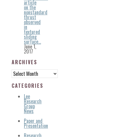
article
on the
nonstandard
thrust
observed
in
textured
sliding
surface…
June 1,
2017
ARCHIVES
Archives
CATEGORIES
Lee
Research
Group
News
Paper and
Presentation
Research