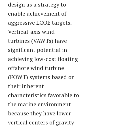
design as a strategy to
enable achievement of
aggressive LCOE targets.
Vertical-axis wind
turbines (VAWTs) have
significant potential in
achieving low-cost floating
offshore wind turbine
(FOWT) systems based on
their inherent
characteristics favorable to
the marine environment
because they have lower
vertical centers of gravity