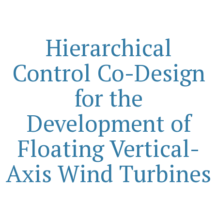
Hierarchical
Control Co-Design
for the
Development of
Floating Vertical-
Axis Wind Turbines