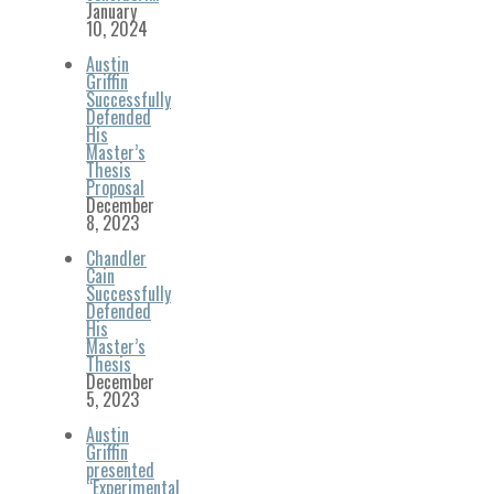
January
10, 2024
Austin
Griffin
Successfully
Defended
His
Master’s
Thesis
Proposal
December
8, 2023
Chandler
Cain
Successfully
Defended
His
Master’s
Thesis
December
5, 2023
Austin
Griffin
presented
“Experimental