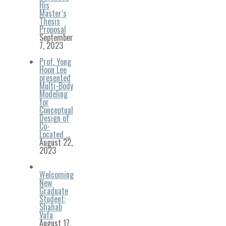
His
Master’s
Thesis
Proposal
September
7, 2023
Prof. Yong
Hoon Lee
presented
Multi-Body
Modeling
for
Conceptual
Design of
Co-
Located …
August 22,
2023
Welcoming
New
Graduate
Student:
Shahab
Vafa
August 17,