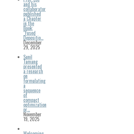
and his
collaborator
published
a Chapter
in the
Book:
“Fused
Depositio…
December
29, 2025
Sunil
Tamang
presented
a research
on
formulating
a
sequence
of
compact
optimization
pr…
November
19, 2025
Welcoming