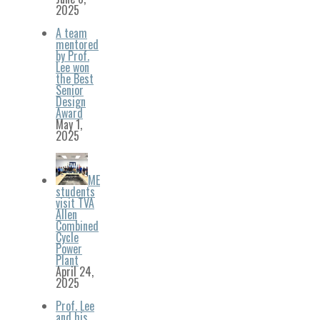
2025
A team
mentored
by Prof.
Lee won
the Best
Senior
Design
Award
May 1,
2025
ME
students
visit TVA
Allen
Combined
Cycle
Power
Plant
April 24,
2025
Prof. Lee
and his