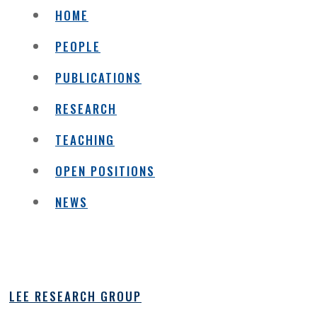
HOME
PEOPLE
PUBLICATIONS
RESEARCH
TEACHING
OPEN POSITIONS
NEWS
LEE RESEARCH GROUP