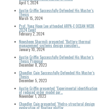
April 1, 2024
Austin Griffin Successfully Defended His Master’s
Thesis
March 15, 2024
Prof. Yong Hoon Lee attended ARPA-E OCEAN WEEK
2024 Event
February 2, 2024
Nowsheen Sharmili presented “Battery thermal
management systems design consideri…
January 10, 2024
Austin Griffin Successfully Defended His Master’s
Thesis Proposal
December 8, 2023
Chandler Cain Successfully Defended His Master’s
Thesis
December 5, 2023
Austin Griffin presented “Experimental identification
of reduced order model par…
November 1, 2023
Chandler Cain presented “Hydro-structural design
exploration of floating platfor…