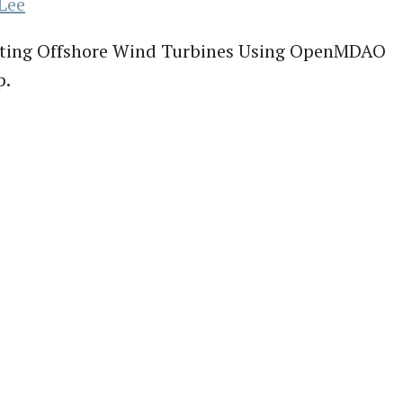
Lee
oating Offshore Wind Turbines Using OpenMDAO
p.