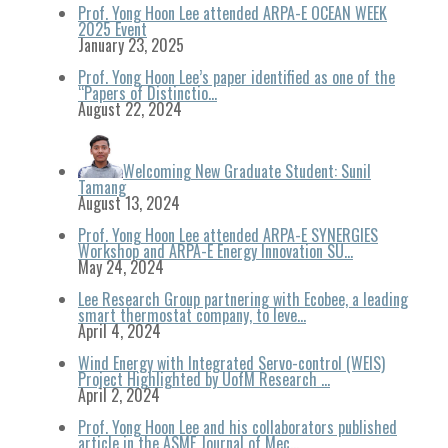
Prof. Yong Hoon Lee attended ARPA-E OCEAN WEEK
2025 Event
January 23, 2025
Prof. Yong Hoon Lee’s paper identified as one of the
“Papers of Distinctio…
August 22, 2024
Welcoming New Graduate Student: Sunil
Tamang
August 13, 2024
Prof. Yong Hoon Lee attended ARPA-E SYNERGIES
Workshop and ARPA-E Energy Innovation SU…
May 24, 2024
Lee Research Group partnering with Ecobee, a leading
smart thermostat company, to leve…
April 4, 2024
Wind Energy with Integrated Servo-control (WEIS)
Project Highlighted by UofM Research …
April 2, 2024
Prof. Yong Hoon Lee and his collaborators published
article in the ASME Journal of Mec…