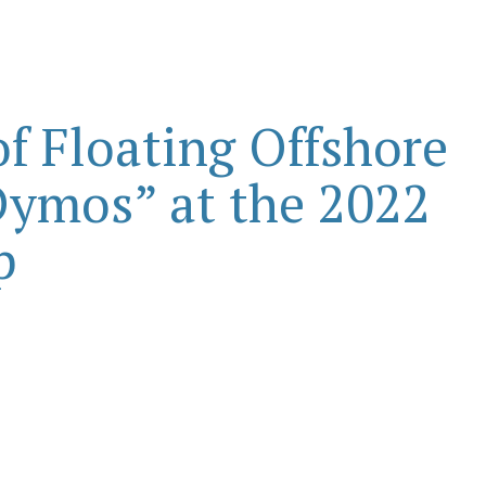
f Floating Offshore
ymos” at the 2022
p