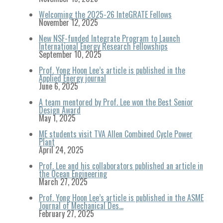
Welcoming the 2025-26 InteGRATE Fellows
November 12, 2025
New NSF-funded Integrate Program to Launch
International Energy Research Fellowships
September 10, 2025
Prof. Yong Hoon Lee’s article is published in the
Applied Energy journal
June 6, 2025
A team mentored by Prof. Lee won the Best Senior
Design Award
May 1, 2025
ME students visit TVA Allen Combined Cycle Power
Plant
April 24, 2025
Prof. Lee and his collaborators published an article in
the Ocean Engineering
March 27, 2025
Prof. Yong Hoon Lee’s article is published in the ASME
Journal of Mechanical Des…
February 27, 2025