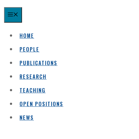
MENU
HOME
PEOPLE
PUBLICATIONS
RESEARCH
TEACHING
OPEN POSITIONS
NEWS