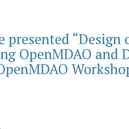
e presented “Design o
ing OpenMDAO and D
OpenMDAO Worksho