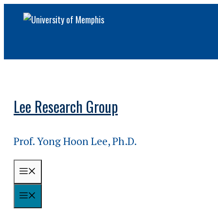
Skip
to
content
Lee Research Group
Prof. Yong Hoon Lee, Ph.D.
MENU
MENU