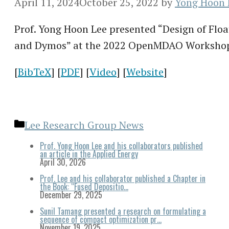
April 11, 2024
October 25, 2022
by
Yong Hoon 
Prof. Yong Hoon Lee presented “Design of Fl
and Dymos” at the 2022 OpenMDAO Worksho
[
BibTeX
] [
PDF
] [
Video
] [
Website
]
Categories
Lee Research Group News
Prof. Yong Hoon Lee and his collaborators published
an article in the Applied Energy
April 30, 2026
Prof. Lee and his collaborator published a Chapter in
the Book: “Fused Depositio…
December 29, 2025
Sunil Tamang presented a research on formulating a
sequence of compact optimization pr…
November 19, 2025