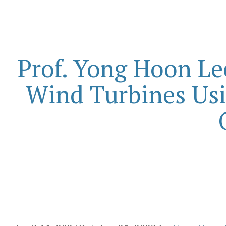
Prof. Yong Hoon Le
Wind Turbines Us